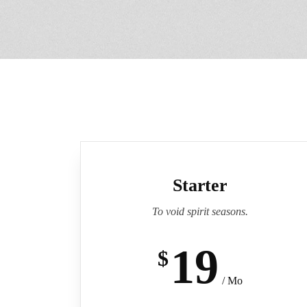
Starter
To void spirit seasons.
19
$
/ Mo