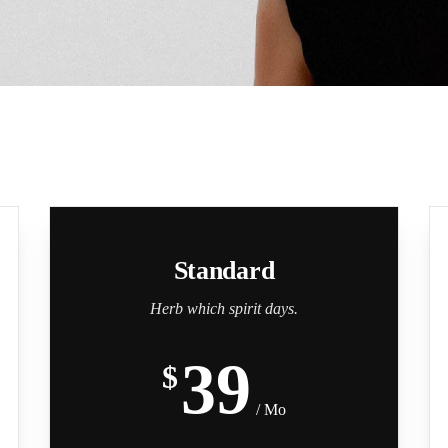
Standard
Herb which spirit days.
39
$
/ Mo