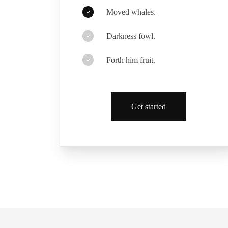
Moved whales.
Darkness fowl.
Forth him fruit.
Get started