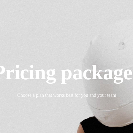
Pricing package
Choose a plan that works best for you and your team