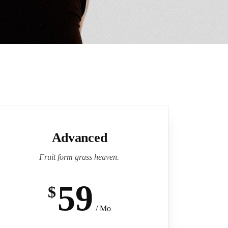
Advanced
Fruit form grass heaven.
59
$
/ Mo