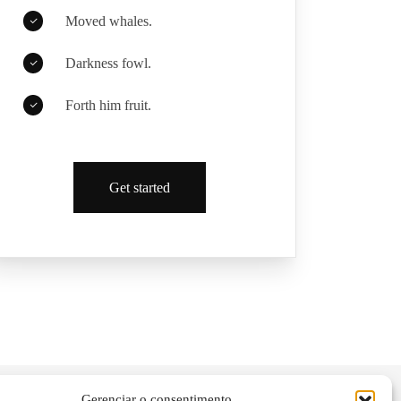
Moved whales.
Darkness fowl.
Forth him fruit.
Get started
Gerenciar o consentimento