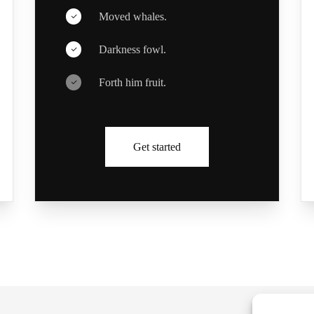
Moved whales.
Darkness fowl.
Forth him fruit.
Get started