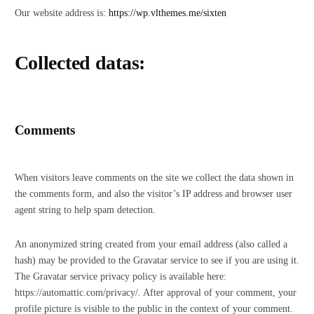
Our website address is:
https://wp.vlthemes.me/sixten
Collected datas:
Comments
When visitors leave comments on the site we collect the data shown in
the comments form, and also the visitor’s IP address and browser user
agent string to help spam detection.
An anonymized string created from your email address (also called a
hash) may be provided to the Gravatar service to see if you are using it.
The Gravatar service privacy policy is available here:
https://automattic.com/privacy/. After approval of your comment, your
profile picture is visible to the public in the context of your comment.