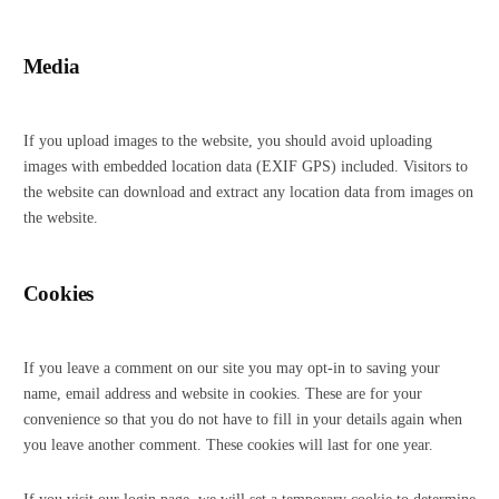
Media
If you upload images to the website, you should avoid uploading
images with embedded location data (EXIF GPS) included. Visitors to
the website can download and extract any location data from images on
the website.
Cookies
If you leave a comment on our site you may opt-in to saving your
name, email address and website in cookies. These are for your
convenience so that you do not have to fill in your details again when
you leave another comment. These cookies will last for one year.