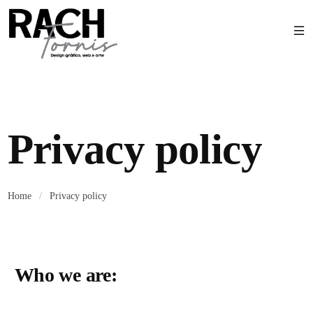
Privacy policy
Home
/
Privacy policy
Who we are: