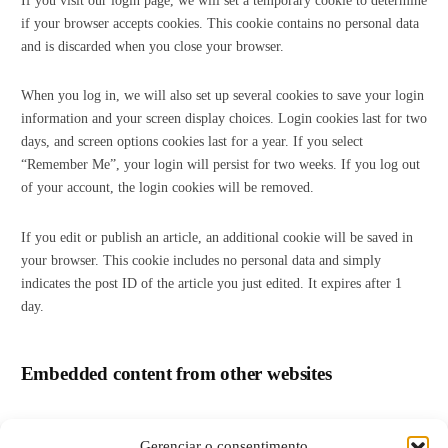
If you visit our login page, we will set a temporary cookie to determine
if your browser accepts cookies. This cookie contains no personal data
and is discarded when you close your browser.
When you log in, we will also set up several cookies to save your login
information and your screen display choices. Login cookies last for two
days, and screen options cookies last for a year. If you select
“Remember Me”, your login will persist for two weeks. If you log out
of your account, the login cookies will be removed.
If you edit or publish an article, an additional cookie will be saved in
your browser. This cookie includes no personal data and simply
indicates the post ID of the article you just edited. It expires after 1
day.
Embedded content from other websites
Articles on this site may include embedded content (e.g. videos,
Gerenciar o consentimento