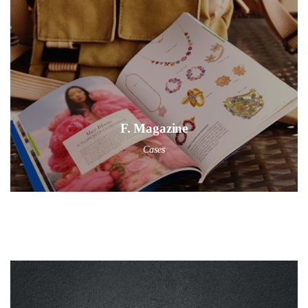
F. Magazine
Cases