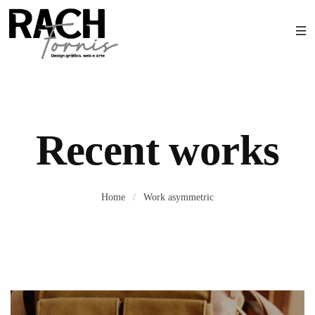
Recent works
Home
/
Work asymmetric