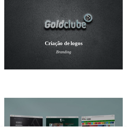
Criação de logos
Branding