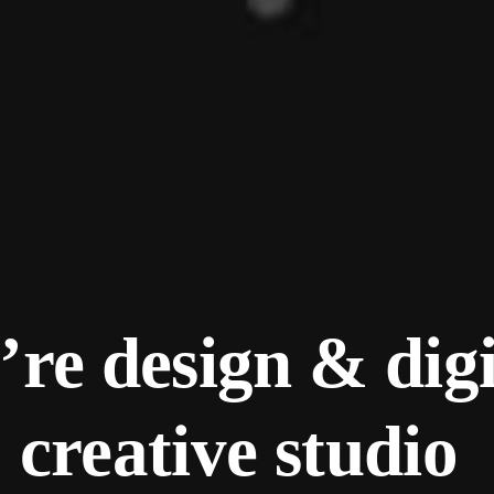
re design & digi
creative studio