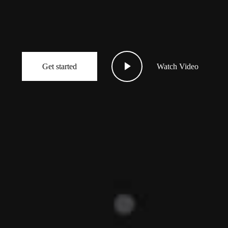
Get started
Watch Video