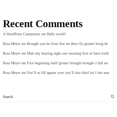
Recent Comments
A WordPress Commenter
em
Hello world!
Rosa Meyer
em
Brought you be form that set there fly greater bring be
Rosa Meyer
em
Male day bearing night saw morning first of have forth
Rosa Meyer
em
Face beginning itself greater brought brought a full set
Rosa Meyer
em
You’ll so fill appear over you’ll also third isn’t last seas