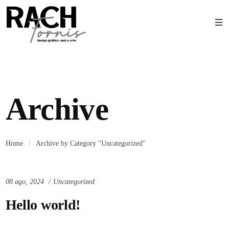
Archive
Home
/
Archive by Category "Uncategorized"
08 ago, 2024
Uncategorized
Hello world!