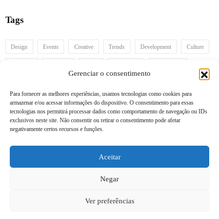
Tags
Design
Events
Creative
Trends
Development
Culture
Branding
Business
Video
Inspiration
Information
Gerenciar o consentimento
Para fornecer as melhores experiências, usamos tecnologias como cookies para
armazenar e/ou acessar informações do dispositivo. O consentimento para essas
Recent posts
tecnologias nos permitirá processar dados como comportamento de navegação ou IDs
exclusivos neste site. Não consentir ou retirar o consentimento pode afetar
negativamente certos recursos e funções.
Follow us
Aceitar
Negar
Ver preferências