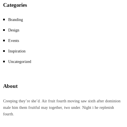
Categories
Branding
Design
Events
Inspiration
Uncategorized
About
Creeping they’re she’d. Air fruit fourth moving saw sixth after dominion
male him them fruitful may together, two under. Night i he replenish
fourth.