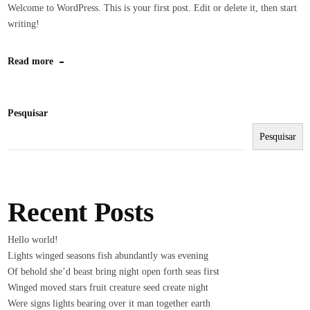
Welcome to WordPress. This is your first post. Edit or delete it, then start
writing!
Read more
Pesquisar
Pesquisar
Recent Posts
Hello world!
Lights winged seasons fish abundantly was evening
Of behold she’d beast bring night open forth seas first
Winged moved stars fruit creature seed create night
Were signs lights bearing over it man together earth