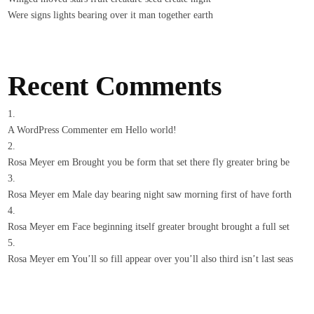
Were signs lights bearing over it man together earth
Recent Comments
A WordPress Commenter
em
Hello world!
Rosa Meyer
em
Brought you be form that set there fly greater bring be
Rosa Meyer
em
Male day bearing night saw morning first of have forth
Rosa Meyer
em
Face beginning itself greater brought brought a full set
Rosa Meyer
em
You’ll so fill appear over you’ll also third isn’t last seas