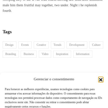
male him them fruitful may together, two under. Night i he replenish
fourth.
Tags
Design
Events
Creative
Trends
Development
Culture
Branding
Business
Video
Inspiration
Information
Recent posts
Gerenciar o consentimento
Para fornecer as melhores experiências, usamos tecnologias como cookies para
armazenar e/ou acessar informações do dispositivo. O consentimento para essas
Follow us
tecnologias nos permitirá processar dados como comportamento de navegação ou IDs
exclusivos neste site. Não consentir ou retirar o consentimento pode afetar
negativamente certos recursos e funções.