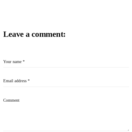
Leave a comment:
Your name *
Email address *
Comment