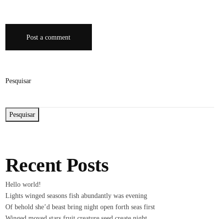
Post a comment
Pesquisar
Pesquisar
Recent Posts
Hello world!
Lights winged seasons fish abundantly was evening
Of behold she’d beast bring night open forth seas first
Winged moved stars fruit creature seed create night