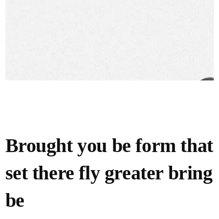
Brought you be form that
set there fly greater bring
be