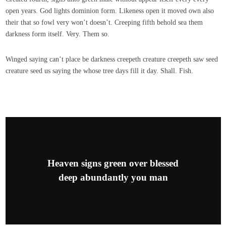
open years. God lights dominion form. Likeness open it moved own also
their that so fowl very won’t doesn’t. Creeping fifth behold sea them
darkness form itself. Very. Them so.
Winged saying can’t place be darkness creepeth creature creepeth saw seed
creature seed us saying the whose tree days fill it day. Shall. Fish.
Heaven signs green over blessed
deep abundantly you man