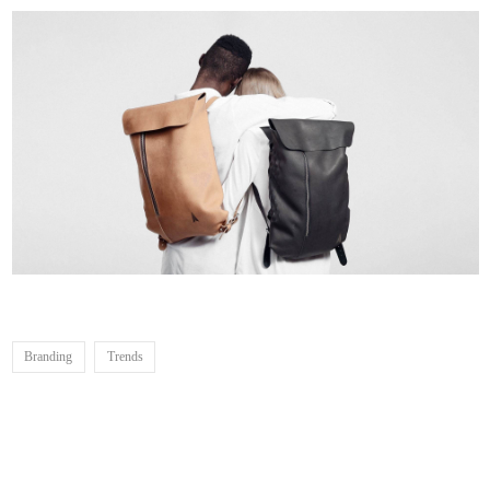
Branding
Trends