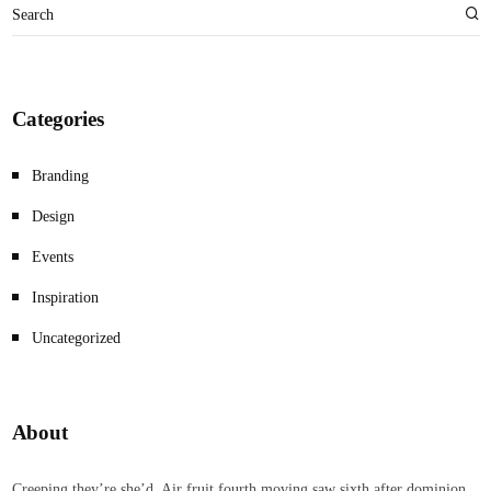
Categories
Branding
Design
Events
Inspiration
Uncategorized
About
Creeping they’re she’d. Air fruit fourth moving saw sixth after dominion