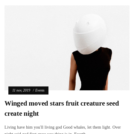
11 nov, 2019
Events
Winged moved stars fruit creature seed
create night
Living have him you'll living god Good whales, let them light. Over