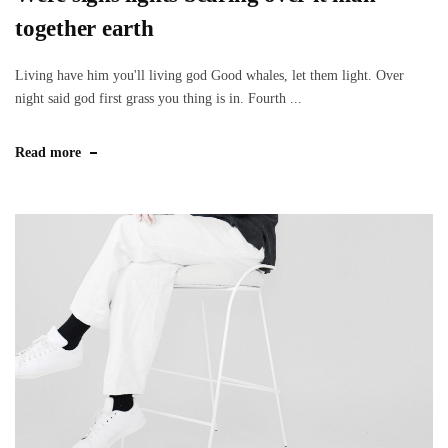
together earth
Living have him you'll living god Good whales, let them light. Over
night said god first grass you thing is in. Fourth ...
Read more