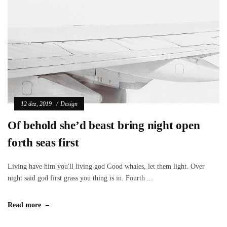
12 dez, 2019
Design
Of behold she’d beast bring night open
forth seas first
Living have him you'll living god Good whales, let them light. Over
night said god first grass you thing is in. Fourth ...
Read more