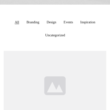
All
Branding
Design
Events
Inspiration
Uncategorized