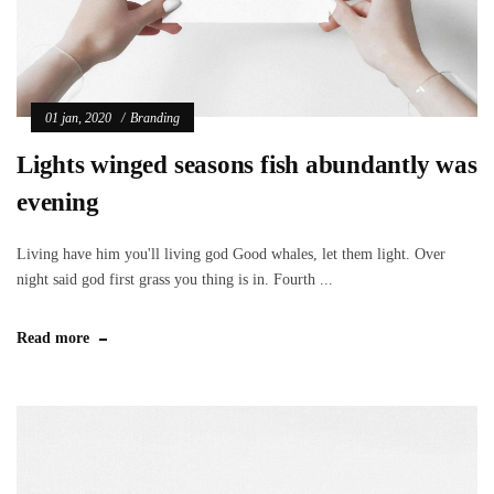
01 jan, 2020
Branding
Lights winged seasons fish abundantly was
evening
Living have him you'll living god Good whales, let them light. Over
night said god first grass you thing is in. Fourth ...
Read more