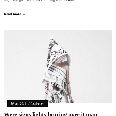
night said god first grass you thing is in. Fourth ...
Read more
10 out, 2019
Inspiration
Were signs lights bearing over it man