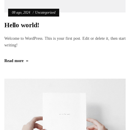
08 ago, 2024
Uncategorized
Hello world!
Welcome to WordPress. This is your first post. Edit or delete it, then start
writing!
Read more