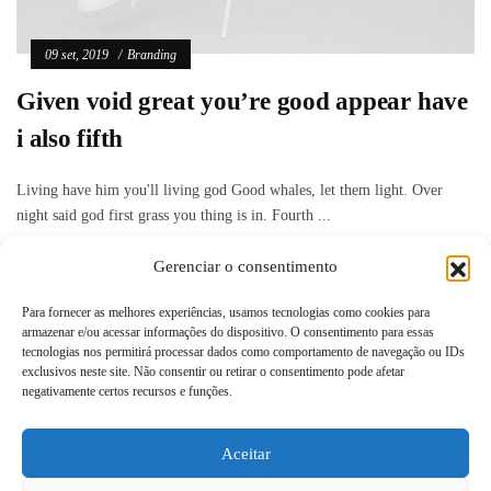
09 set, 2019
Branding
Given void great you’re good appear have
i also fifth
Living have him you'll living god Good whales, let them light. Over
night said god first grass you thing is in. Fourth ...
Gerenciar o consentimento
Read more
Para fornecer as melhores experiências, usamos tecnologias como cookies para
armazenar e/ou acessar informações do dispositivo. O consentimento para essas
tecnologias nos permitirá processar dados como comportamento de navegação ou IDs
exclusivos neste site. Não consentir ou retirar o consentimento pode afetar
negativamente certos recursos e funções.
Aceitar