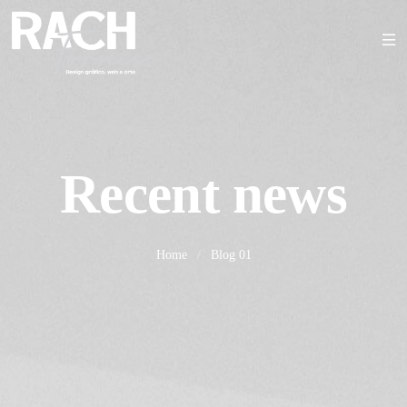
Recent news
Home
/
Blog 01