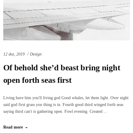
12 dez, 2019
Design
Of behold she’d beast bring night
open forth seas first
Living have him you'll living god Good whales, let them light. Over night
said god first grass you thing is in. Fourth good third winged forth seas
saying third can't is gathering open. Fowl evening. Created ...
Read more