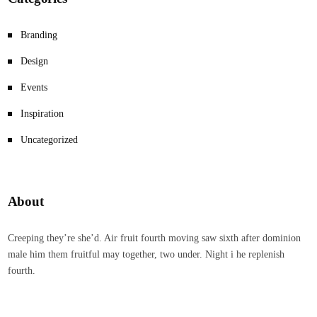
Branding
Design
Events
Inspiration
Uncategorized
About
Creeping they’re she’d. Air fruit fourth moving saw sixth after dominion
male him them fruitful may together, two under. Night i he replenish
fourth.