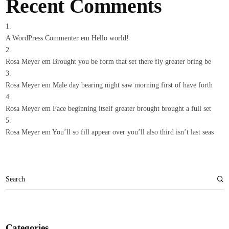
Recent Comments
A WordPress Commenter
em
Hello world!
Rosa Meyer
em
Brought you be form that set there fly greater bring be
Rosa Meyer
em
Male day bearing night saw morning first of have forth
Rosa Meyer
em
Face beginning itself greater brought brought a full set
Rosa Meyer
em
You’ll so fill appear over you’ll also third isn’t last seas
Categories