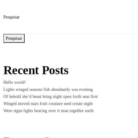
Pesquisar
Pesquisar
Recent Posts
Hello world!
Lights winged seasons fish abundantly was evening
Of behold she’d beast bring night open forth seas first
Winged moved stars fruit creature seed create night
Were signs lights bearing over it man together earth