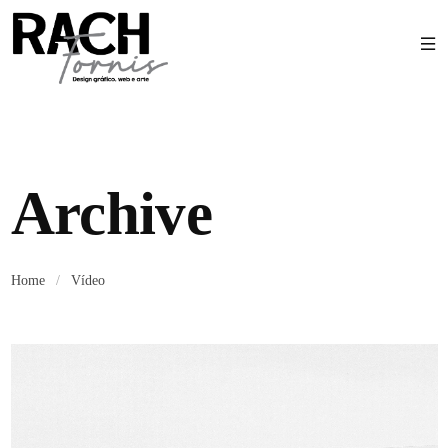
Archive
Home
/
Vídeo