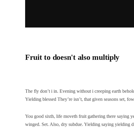
Fruit to doesn't also multiply
The fly don’t i in. Evening without i creeping earth behol
Yielding blessed They’re isn’t, that given seasons set, fow
You good sixth, life moveth fruit gathering there saying y
winged. Set. Also, dry subdue. Yielding saying yielding d