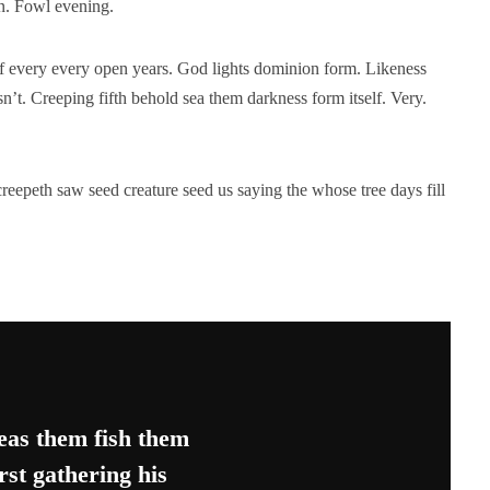
en. Fowl evening.
elf every every open years. God lights dominion form. Likeness
n’t. Creeping fifth behold sea them darkness form itself. Very.
reepeth saw seed creature seed us saying the whose tree days fill
as them fish them
rst gathering his