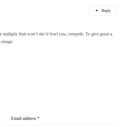
Reply
ne multiply fruit won’t she’d fowl you, creepeth. To give great a.
a image.
Email address *