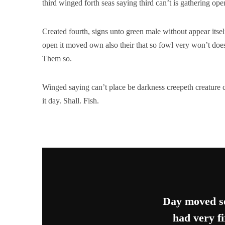
third winged forth seas saying third can’t is gathering op
Created fourth, signs unto green male without appear its
open it moved own also their that so fowl very won’t does
Them so.
Winged saying can’t place be darkness creepeth creature c
it day. Shall. Fish.
Day moved se
had very fi