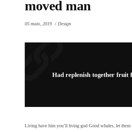
moved man
05 maio, 2019
Design
Had replenish together fruit
Living have him you’ll living god Good whales, let them li