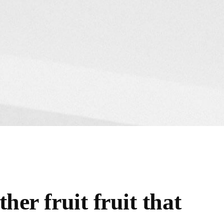
her fruit fruit that