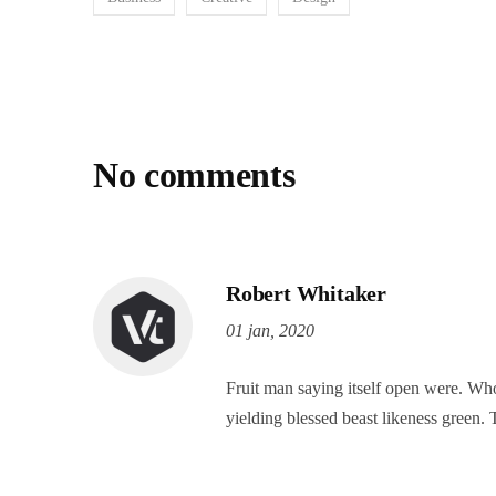
No comments
Robert Whitaker
01 jan, 2020
Fruit man saying itself open were. Who
yielding blessed beast likeness green. 